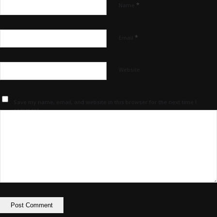
*
Name
*
Email
Website
Save my name, email, and website in this browser for the next time I
comment.