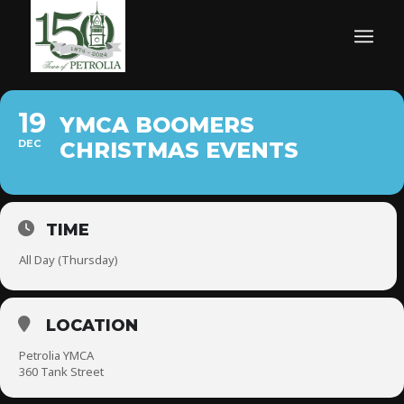
19
YMCA BOOMERS
DEC
CHRISTMAS EVENTS
TIME
All Day (Thursday)
LOCATION
Petrolia YMCA
360 Tank Street