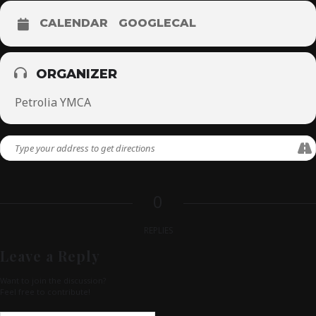
CALENDAR
GOOGLECAL
ORGANIZER
Petrolia YMCA
0
REPLIES
Leave a Reply
Want to join the discussion?
Feel free to contribute!