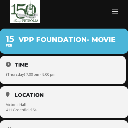
15
VPP FOUNDATION- MOVIE
FEB
TIME
(Thursday) 7:00 pm - 9:00 pm
LOCATION
Victoria Hall
411 Greenfield St.