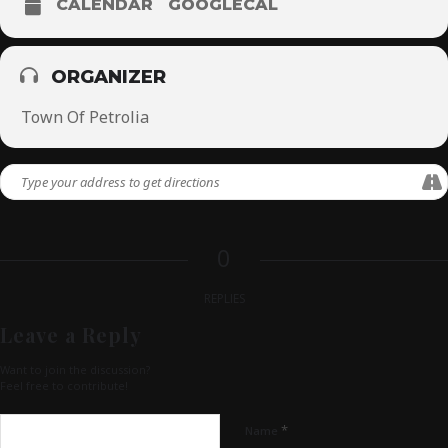
CALENDAR
GOOGLECAL
ORGANIZER
Town Of Petrolia
0
REPLIES
Leave a Reply
Want to join the discussion?
Feel free to contribute!
*
Name