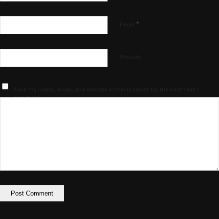
*
Email
Website
Save my name, email, and website in this browser for the next time I
comment.