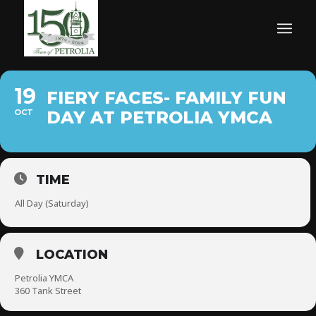
19
FIERY FACES- FAMILY FUN
OCT
DAY AT PETROLIA YMCA
TIME
All Day (Saturday)
LOCATION
Petrolia YMCA
360 Tank Street