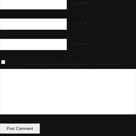
*
Name
*
Email
Website
Save my name, email, and website in this browser for the next time I
comment.