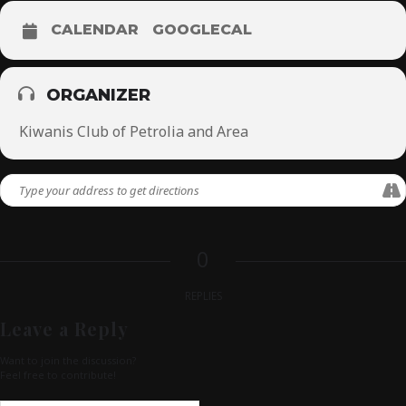
CALENDAR
GOOGLECAL
ORGANIZER
Kiwanis Club of Petrolia and Area
0
REPLIES
Leave a Reply
Want to join the discussion?
Feel free to contribute!