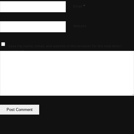
*
Email
Website
Save my name, email, and website in this browser for the next time I
comment.