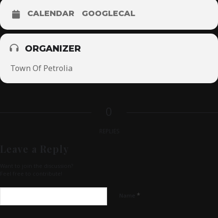
CALENDAR
GOOGLECAL
ORGANIZER
Town Of Petrolia
0
REPLIES
Leave a Reply
Want to join the discussion?
Feel free to contribute!
*
Name