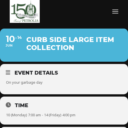
10
14
CURB SIDE LARGE ITEM
JUN
COLLECTION
EVENT DETAILS
On your garbage day
TIME
10 (Monday) 7:00 am - 14 (Friday) 4:00 pm