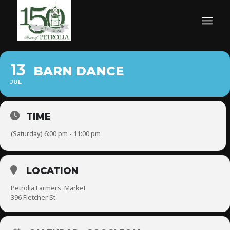
13
BARN DANCE
JUL
TIME
(Saturday) 6:00 pm - 11:00 pm
LOCATION
Petrolia Farmers' Market
396 Fletcher St