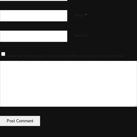
*
Email
Website
Save my name, email, and website in this browser for the next time I
comment.