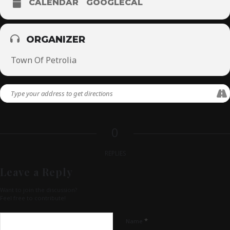
CALENDAR
GOOGLECAL
ORGANIZER
Town Of Petrolia
0
REPLIES
Leave a Reply
Want to join the discussion?
Feel free to contribute!
*
Name