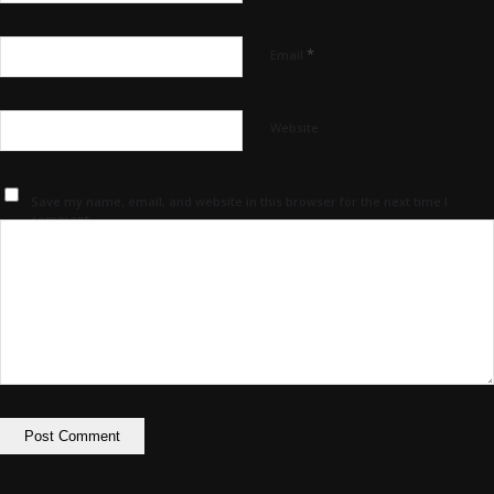
*
Email
Website
Save my name, email, and website in this browser for the next time I
comment.