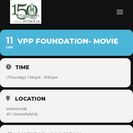
11
VPP FOUNDATION- MOVIE
JAN
TIME
(Thursday) 7:00 pm - 9:00 pm
LOCATION
Victoria Hall
411 Greenfield St.