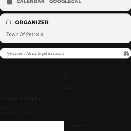
CALENDAR
GOOGLECAL
ORGANIZER
Town Of Petrolia
0
REPLIES
Leave a Reply
Want to join the discussion?
Feel free to contribute!
*
Name