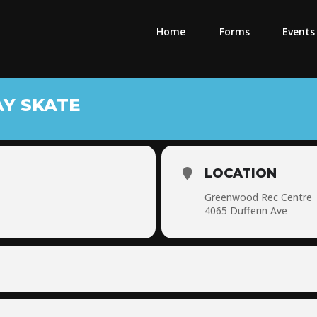
Home
Forms
Events
AY SKATE
LOCATION
Greenwood Rec Centre
4065 Dufferin Ave