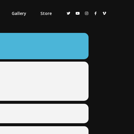
Gallery
Store