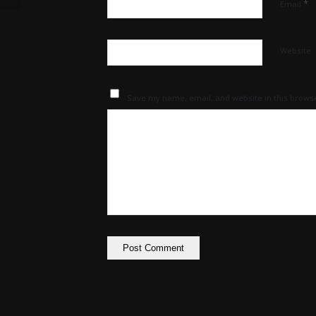
*
Email
Website
Save my name, email, and website in this browse