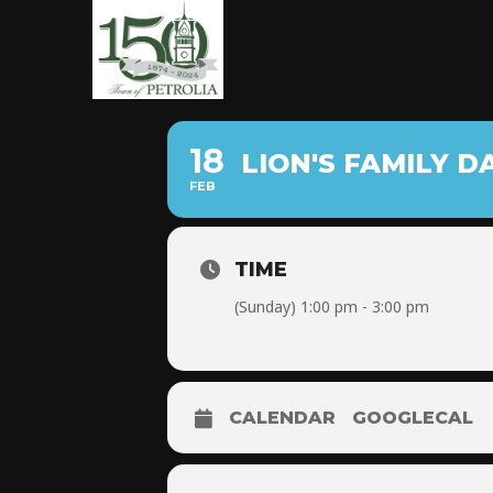
18
LION'S FAMILY D
FEB
TIME
(Sunday) 1:00 pm - 3:00 pm
CALENDAR
GOOGLECAL