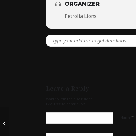
ORGANIZER
Petrolia Lions
Leave a Reply
Want to join the discussion?
Feel free to contribute!
*
Name
Petrolia 150- Birthday Party at
Greenwood Rec. Centre