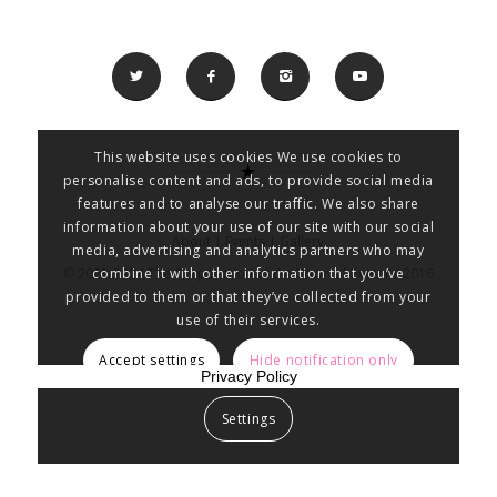
This website uses cookies We use cookies to
personalise content and ads, to provide social media
features and to analyse our traffic. We also share
information about your use of our site with our social
About
|
Events
|
Gallery
media, advertising and analytics partners who may
combine it with other information that you’ve
© 2023-2024 The Corporation of the Town of Petrolia 2016
provided to them or that they’ve collected from your
use of their services.
Accept settings
Hide notification only
Privacy Policy
Settings