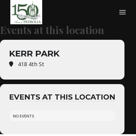
Events at this location
KERR PARK
418 4th St
EVENTS AT THIS LOCATION
NO EVENTS